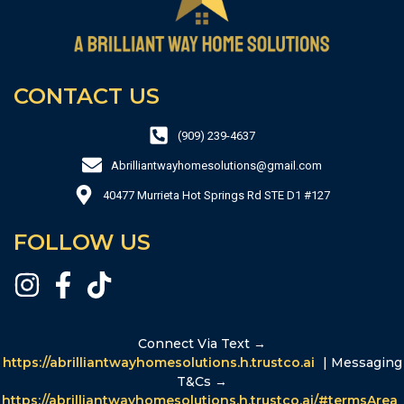
CONTACT US
(909) 239-4637
Abrilliantwayhomesolutions@gmail.com
40477 Murrieta Hot Springs Rd STE D1 #127
FOLLOW US
Connect Via Text →
https://abrilliantwayhomesolutions.h.trustco.ai
| Messaging
T&Cs →
https://abrilliantwayhomesolutions.h.trustco.ai/#termsArea