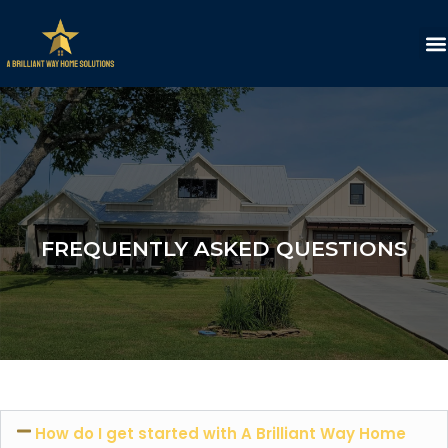
FREQUENTLY ASKED QUESTIONS
How do I get started with A Brilliant Way Home