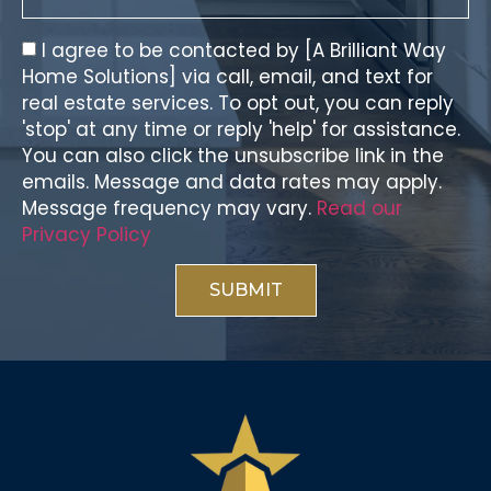
I agree to be contacted by [A Brilliant Way
Home Solutions] via call, email, and text for
real estate services. To opt out, you can reply
'stop' at any time or reply 'help' for assistance.
You can also click the unsubscribe link in the
emails. Message and data rates may apply.
Message frequency may vary.
Read our
Privacy Policy
SUBMIT