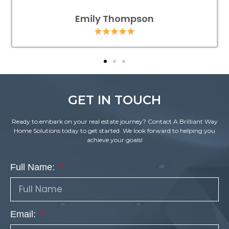
Emily Thompson
GET IN TOUCH
Ready to embark on your real estate journey? Contact A Brilliant Way
Home Solutions today to get started. We look forward to helping you
achieve your goals!
Full Name:
Email: