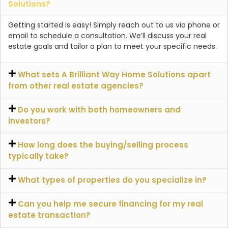
Solutions?
Getting started is easy! Simply reach out to us via phone or
email to schedule a consultation. We’ll discuss your real
estate goals and tailor a plan to meet your specific needs.
What sets A Brilliant Way Home Solutions apart
from other real estate agencies?
Do you work with both homeowners and
investors?
How long does the buying/selling process
typically take?
What types of properties do you specialize in?
Can you help me secure financing for my real
estate transaction?