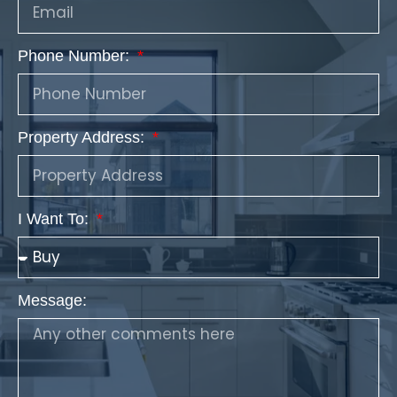
Phone Number:
Property Address:
I Want To:
Message: