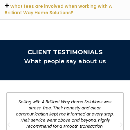
What fees are involved when working with A
Brilliant Way Home Solutions?
CLIENT TESTIMONIALS
What people say about us
Selling with A Brilliant Way Home Solutions was
stress-free. Their honesty and clear
communication kept me informed at every step.
Their service went above and beyond, highly
recommend for a smooth transaction.