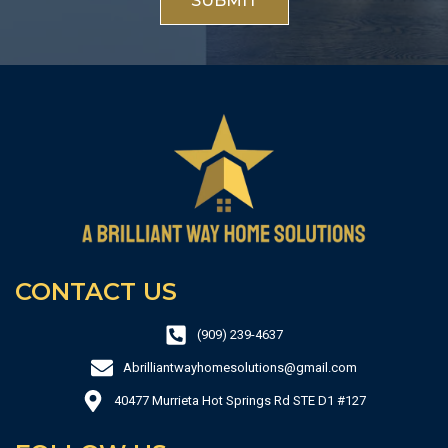
SUBMIT
CONTACT US
(909) 239-4637
Abrilliantwayhomesolutions@gmail.com
40477 Murrieta Hot Springs Rd STE D1 #127