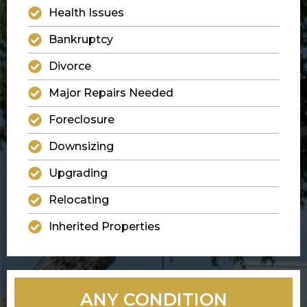
Health Issues
Bankruptcy
Divorce
Major Repairs Needed
Foreclosure
Downsizing
Upgrading
Relocating
Inherited Properties
ANY CONDITION