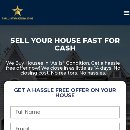
SELL YOUR HOUSE FAST FOR
CASH
We Buy Houses in "As Is" Condition. Get a hassle
free offer now! We close in as little as 14 days. No
closing cost. No realtors. No hassles.
GET A HASSLE FREE OFFER ON YOUR
HOUSE