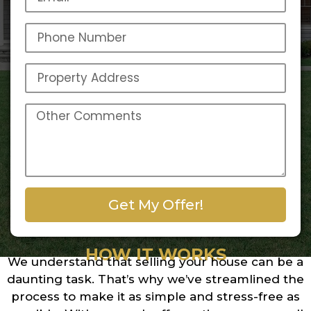
Get My Offer!
HOW IT WORKS
We understand that selling your house can be a
daunting task. That’s why we’ve streamlined the
process to make it as simple and stress-free as