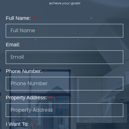
achieve your goals!
Full Name:
Email:
Phone Number:
Property Address:
I Want To: