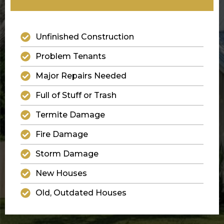
Unfinished Construction
Problem Tenants
Major Repairs Needed
Full of Stuff or Trash
Termite Damage
Fire Damage
Storm Damage
New Houses
Old, Outdated Houses