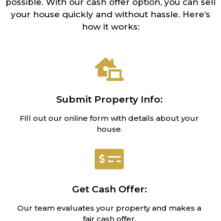
possible. With our cash offer option, you can sell
your house quickly and without hassle. Here’s
how it works:
Submit Property Info:
Fill out our online form with details about your
house.
Get Cash Offer:
Our team evaluates your property and makes a
fair cash offer.