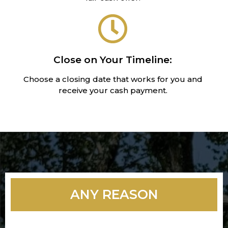
Close on Your Timeline:
Choose a closing date that works for you and
receive your cash payment.
ANY REASON