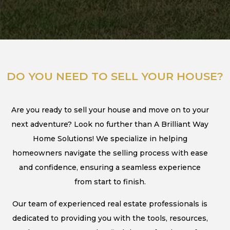
DO YOU NEED TO SELL YOUR HOUSE?
Are you ready to sell your house and move on to your
next adventure? Look no further than A Brilliant Way
Home Solutions! We specialize in helping
homeowners navigate the selling process with ease
and confidence, ensuring a seamless experience
from start to finish.
Our team of experienced real estate professionals is
dedicated to providing you with the tools, resources,