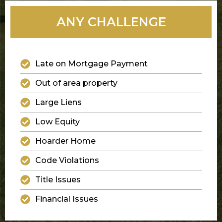
ANY CHALLENGE
Late on Mortgage Payment
Out of area property
Large Liens
Low Equity
Hoarder Home
Code Violations
Title Issues
Financial Issues