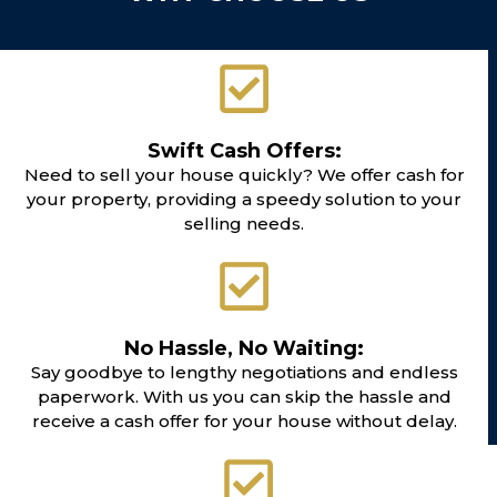
Swift Cash Offers:
Need to sell your house quickly? We offer cash for
your property, providing a speedy solution to your
selling needs.
No Hassle, No Waiting:
Say goodbye to lengthy negotiations and endless
paperwork. With us you can skip the hassle and
receive a cash offer for your house without delay.