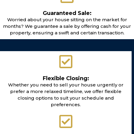
Guaranteed Sale:
Worried about your house sitting on the market for
months? We guarantee a sale by offering cash for your
property, ensuring a swift and certain transaction.
Flexible Closing:
Whether you need to sell your house urgently or
prefer a more relaxed timeline, we offer flexible
closing options to suit your schedule and
preferences.