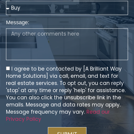
Message:
I agree to be contacted by [A Brilliant Way
Home Solutions] via call, email, and text for
real estate services. To opt out, you can reply
'stop' at any time or reply 'help' for assistance.
You can also click the unsubscribe link in the
emails. Message and data rates may apply.
Message frequency may vary.
Read our
Privacy Policy