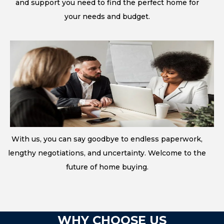
and support you need to find the perfect home for
your needs and budget.
With us, you can say goodbye to endless paperwork,
lengthy negotiations, and uncertainty. Welcome to the
future of home buying.
WHY CHOOSE US