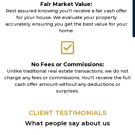
Fair Market Value:
Rest assured knowing you'll receive a fair cash offer
for your house. We evaluate your property
accurately, ensuring you get the best value for your
home.
No Fees or Commissions:
Unlike traditional real estate transactions, we do not
charge any fees or commissions. You'll receive the full
cash offer amount without any deductions or
surprises.
CLIENT TESTIMONIALS
What people say about us