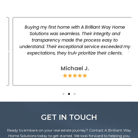
Buying my first home with A Brilliant Way Home
Solutions was seamless. Their integrity and
transparency made the process easy to
understand. Their exceptional service exceeded my
expectations, they truly prioritize their clients.
Michael J.
GET IN TOUCH
Ready to embark on your real estate journey? Contact A Brilliant Way
Home Solutions today to get started. We look forward to helping you